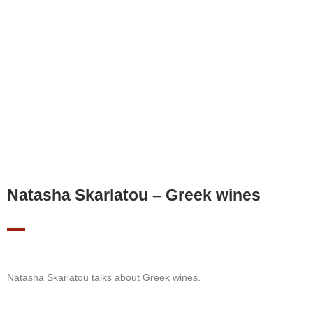
Natasha Skarlatou – Greek wines
Natasha Skarlatou talks about Greek wines.