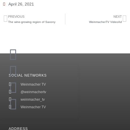
April 26, 2021
PREVIOUS
NEXT
The wine-growing region of Saxony
WeinmacherTV VideoAd
SOCIAL NETWORKS
Weinmacher TV
@weinmachertv
weinmacher_tv
Weinmacher TV
ADDRESS