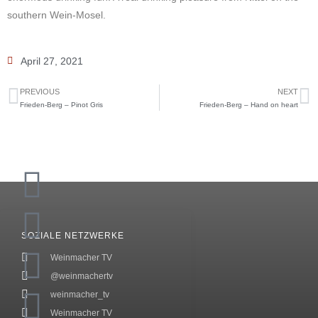
southern Wein-Mosel.
April 27, 2021
PREVIOUS
NEXT
Frieden-Berg – Pinot Gris
Frieden-Berg – Hand on heart
SOZIALE NETZWERKE
Weinmacher TV
@weinmachertv
weinmacher_tv
Weinmacher TV