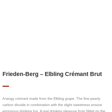
Frieden-Berg – Elbling Crémant Brut
A tangy crémant made from the Elbling grape. The fine-pearly
carbon dioxide in combination with the slight sweetness ensure
enormous drinking fun. A real drinking pleasure from Nittel on the