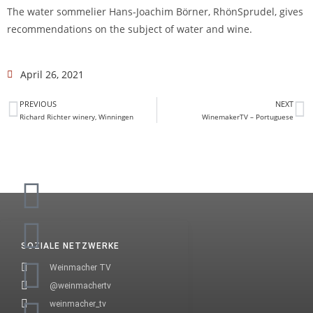
The water sommelier Hans-Joachim Börner, RhönSprudel, gives
recommendations on the subject of water and wine.
April 26, 2021
PREVIOUS
NEXT
Richard Richter winery, Winningen
WinemakerTV – Portuguese
SOZIALE NETZWERKE
Weinmacher TV
@weinmachertv
weinmacher_tv