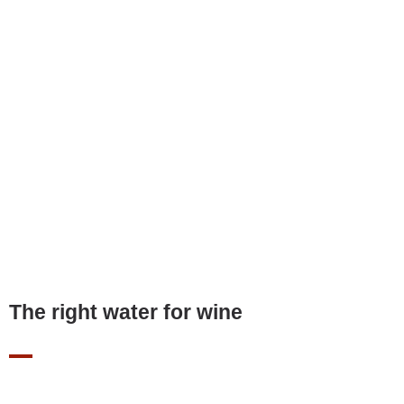
The right water for wine