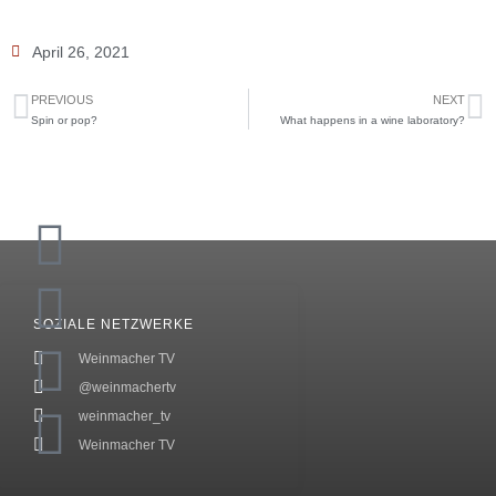
April 26, 2021
PREVIOUS
NEXT
Spin or pop?
What happens in a wine laboratory?
SOZIALE NETZWERKE
Weinmacher TV
@weinmachertv
weinmacher_tv
Weinmacher TV