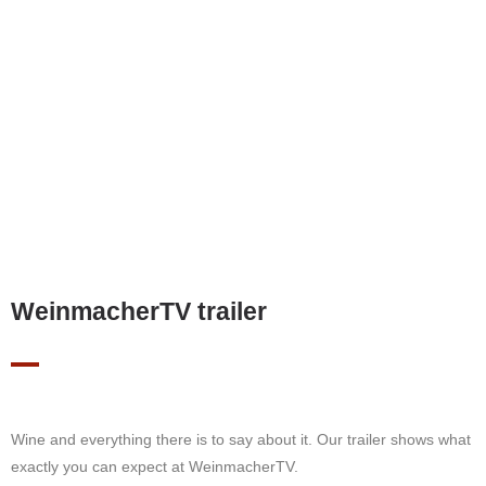
WeinmacherTV trailer
Wine and everything there is to say about it. Our trailer shows what
exactly you can expect at WeinmacherTV.