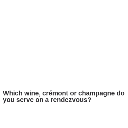
Which wine, crémont or champagne do
you serve on a rendezvous?