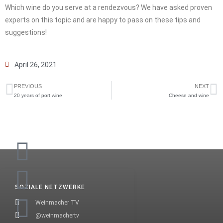
Which wine do you serve at a rendezvous? We have asked proven
experts on this topic and are happy to pass on these tips and
suggestions!
April 26, 2021
PREVIOUS
NEXT
20 years of port wine
Cheese and wine
SOZIALE NETZWERKE
Weinmacher TV
@weinmachertv