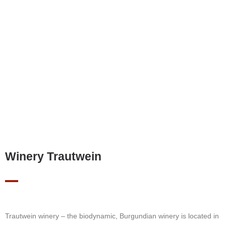
Winery Trautwein
Trautwein winery – the biodynamic, Burgundian winery is located in