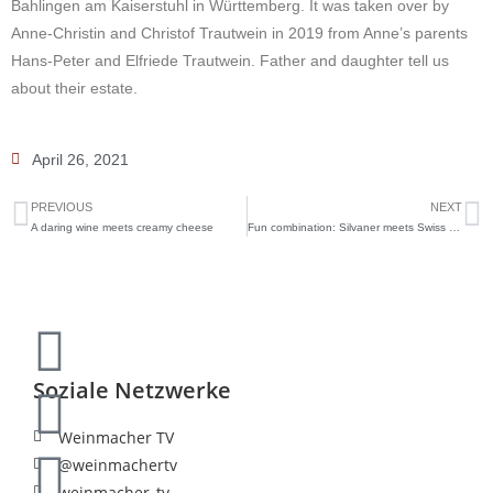
Bahlingen am Kaiserstuhl in Württemberg. It was taken over by
Anne-Christin and Christof Trautwein in 2019 from Anne’s parents
Hans-Peter and Elfriede Trautwein. Father and daughter tell us
about their estate.
April 26, 2021
PREVIOUS
NEXT
A daring wine meets creamy cheese
Fun combination: Silvaner meets Swiss mountain cheese
Soziale Netzwerke
Weinmacher TV
@weinmachertv
weinmacher_tv