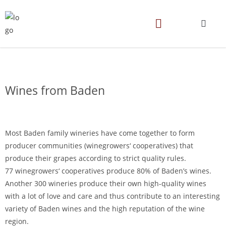
Wines from Baden
Most Baden family wineries have come together to form
producer communities (winegrowers‘ cooperatives) that
produce their grapes according to strict quality rules.
77 winegrowers‘ cooperatives produce 80% of Baden’s wines.
Another 300 wineries produce their own high-quality wines
with a lot of love and care and thus contribute to an interesting
variety of Baden wines and the high reputation of the wine
region.