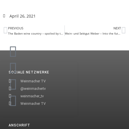
April 26, 2021
PREVIOUS
NEXT
The Baden wine country – spoiled by the sun
Wein- und Sektgut Weber – Into the future with Alexa
SOZIALE NETZWERKE
Weinmacher TV
@weinmachertv
weinmacher_tv
Weinmacher TV
ANSCHRIFT